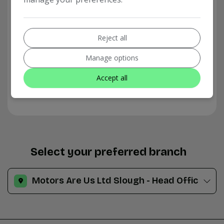
Reject all
Manage options
Accept all
Select your preferred branch