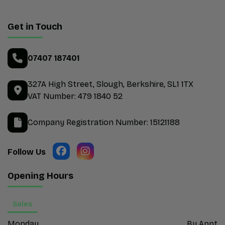
Get in Touch
07407 187401
327A High Street
Slough
Berkshire
SL1 1TX
VAT Number:
479 1840 52
Company Registration Number:
15121188
Opening Hours
Sales
Monday
By Appt