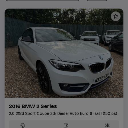
2016 BMW 2 Series
2.0 218d Sport Coupe 2dr Diesel Auto Euro 6 (s/s) (150 ps)