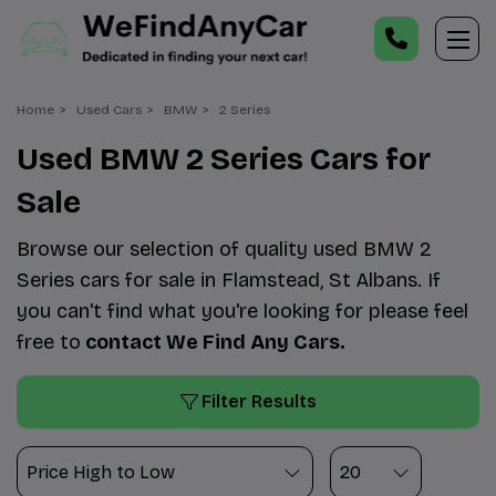
Home
Used Cars
BMW
2 Series
Used BMW 2 Series Cars for
Sale
Browse our selection of quality used BMW 2
Series cars for sale in Flamstead, St Albans. If
you can't find what you're looking for please feel
free to
contact We Find Any Cars
.
Filter Results