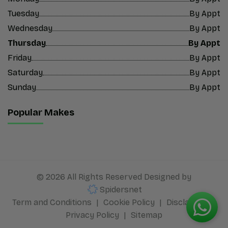
Tuesday
By Appt
Wednesday
By Appt
Thursday
By Appt
Friday
By Appt
Saturday
By Appt
Sunday
By Appt
Popular Makes
© 2026 All Rights Reserved Designed by
Spidersnet
Term and Conditions
Cookie Policy
Disclaimer
Privacy Policy
Sitemap