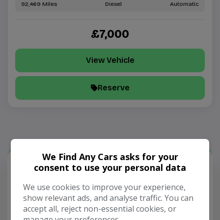
92,469
Diesel
Automatic
£7,000
View Vehicle
Reserve
We Find Any Cars asks for your
consent to use your personal data
Our Trusted Partners
We use cookies to improve your experience,
show relevant ads, and analyse traffic. You can
accept all, reject non-essential cookies, or
manage your preferences.