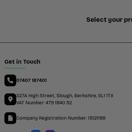
Select your p
Get in Touch
07407 187401
327A High Street
Slough
Berkshire
SL1 1TX
VAT Number:
479 1840 52
Company Registration Number:
15121188