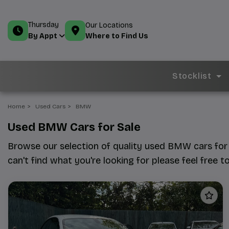
Thursday
Our Locations
Where to Find Us
By Appt
Stocklist
Home
Used Cars
BMW
Used BMW Cars for Sale
Browse our selection of quality used BMW cars for s
can't find what you're looking for please feel free t