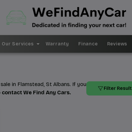
Our Services
Warranty
Finance
Reviews
ale in Flamstead, St Albans. If you
Filter Resul
o
contact We Find Any Cars
.