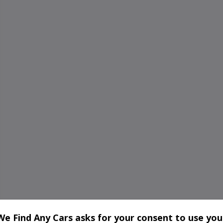
We Find Any Cars asks for your consent to use you