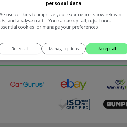
personal data
We use cookies to improve your experience, show relevant
ads, and analyse traffic. You can accept all, reject non-
essential cookies, or manage your preferences.
Reject all
Manage options
Accept all