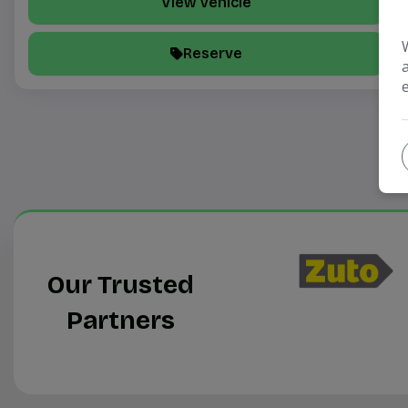
View Vehicle
Reserve
Our Trusted
Partners