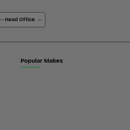
Popular Makes