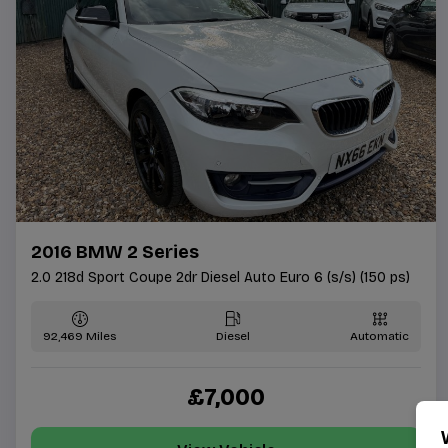
2016 BMW 2 Series
2.0 218d Sport Coupe 2dr Diesel Auto Euro 6 (s/s) (150 ps)
92,469
Diesel
Automatic
£7,000