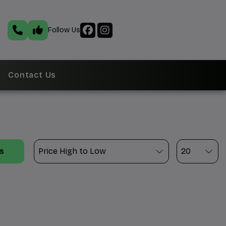
Follow Us
Contact Us
ts