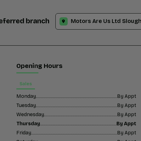
referred branch
Opening Hours
Sales
Monday
By Appt
Tuesday
By Appt
Wednesday
By Appt
Thursday
By Appt
Friday
By Appt