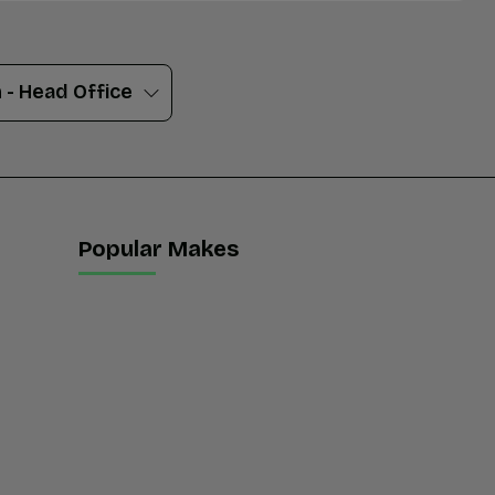
Popular Makes