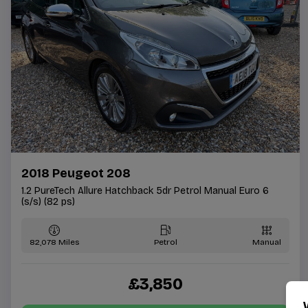
2018 Peugeot 208
1.2 PureTech Allure Hatchback 5dr Petrol Manual Euro 6
(s/s) (82 ps)
82,078
Petrol
Manual
£3,850