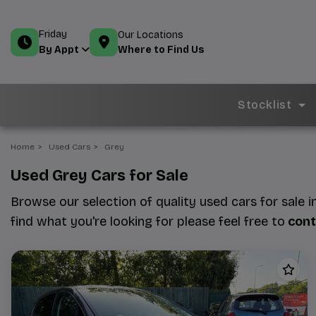
Friday
Our Locations
Where to Find Us
By Appt
Stocklist
Home
Used Cars
Grey
Used Grey Cars for Sale
Browse our selection of quality used cars for sale i
find what you're looking for please feel free to
cont