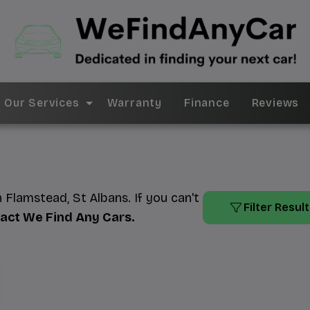
Our Services
Warranty
Finance
Reviews
n Flamstead, St Albans. If you can't
Filter Resul
act We Find Any Cars
.