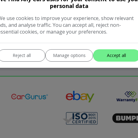
personal data
We use cookies to improve your experience, show relevant
ads, and analyse traffic. You can accept all, reject non-
essential cookies, or manage your preferences.
Reject all
Manage options
Accept all