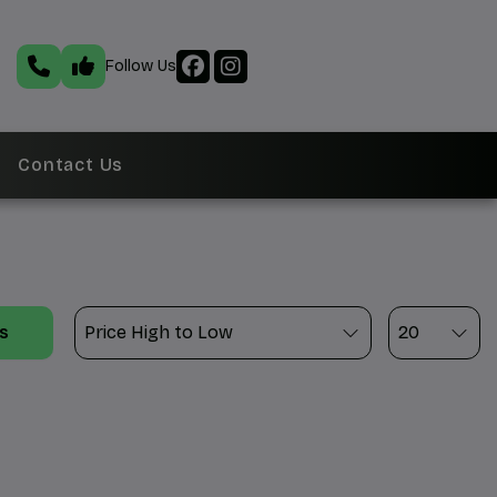
Follow Us
Contact Us
ts