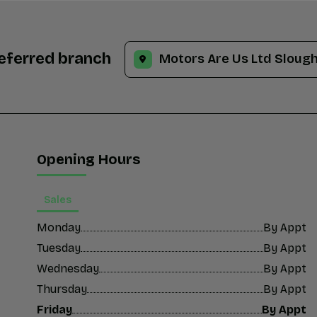
referred branch
Opening Hours
Sales
Monday
By Appt
Tuesday
By Appt
Wednesday
By Appt
Thursday
By Appt
Friday
By Appt