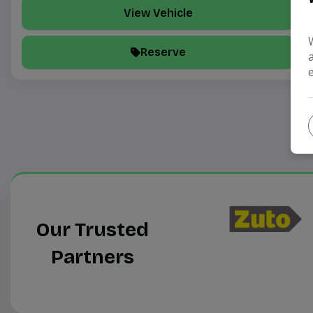
View Vehicle
Reserve
Our Trusted
Partners