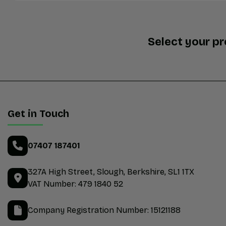
Select your p
Get in Touch
07407 187401
327A High Street
Slough
Berkshire
SL1 1TX
VAT Number:
479 1840 52
Company Registration Number:
15121188